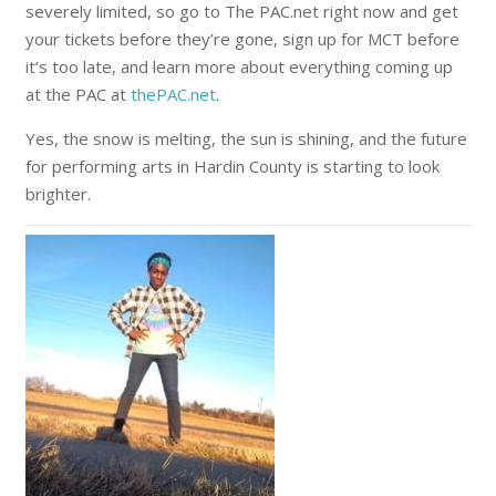
severely limited, so go to The PAC.net right now and get
your tickets before they’re gone, sign up for MCT before
it’s too late, and learn more about everything coming up
at the PAC at
thePAC.net
.
Yes, the snow is melting, the sun is shining, and the future
for performing arts in Hardin County is starting to look
brighter.