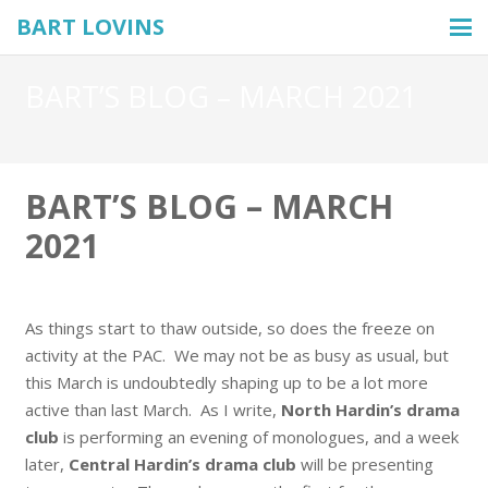
BART LOVINS
BART’S BLOG – MARCH 2021
BART’S BLOG – MARCH
2021
As things start to thaw outside, so does the freeze on
activity at the PAC. We may not be as busy as usual, but
this March is undoubtedly shaping up to be a lot more
active than last March. As I write,
North Hardin’s drama
club
is performing an evening of monologues, and a week
later,
Central Hardin’s drama club
will be presenting