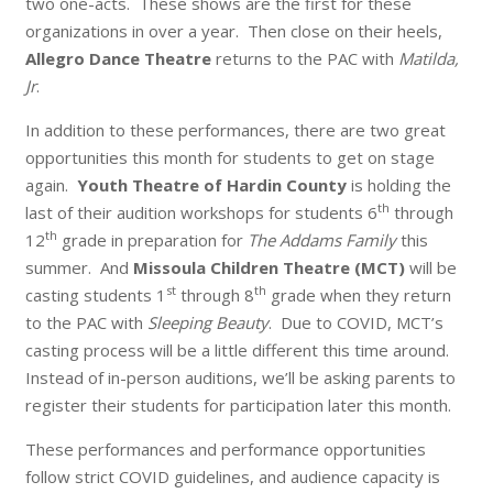
two one-acts. These shows are the first for these
organizations in over a year. Then close on their heels,
Allegro Dance Theatre
returns to the PAC with
Matilda,
Jr
.
In addition to these performances, there are two great
opportunities this month for students to get on stage
again.
Youth Theatre of Hardin County
is holding the
th
last of their audition workshops for students 6
through
th
12
grade in preparation for
The Addams Family
this
summer. And
Missoula Children Theatre (MCT)
will be
st
th
casting students 1
through 8
grade when they return
to the PAC with
Sleeping Beauty
. Due to COVID, MCT’s
casting process will be a little different this time around.
Instead of in-person auditions, we’ll be asking parents to
register their students for participation later this month.
These performances and performance opportunities
follow strict COVID guidelines, and audience capacity is