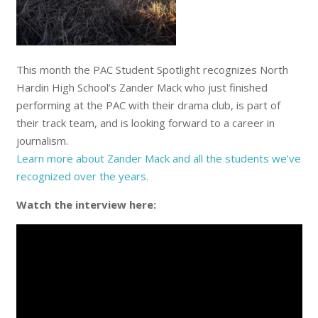
This month the PAC Student Spotlight recognizes North
Hardin High School’s Zander Mack who just finished
performing at the PAC with their drama club, is part of
their track team, and is looking forward to a career in
journalism.
Learn more about Zander Mack and
all the students we’ve
recognized over the years
.
Watch the interview here: