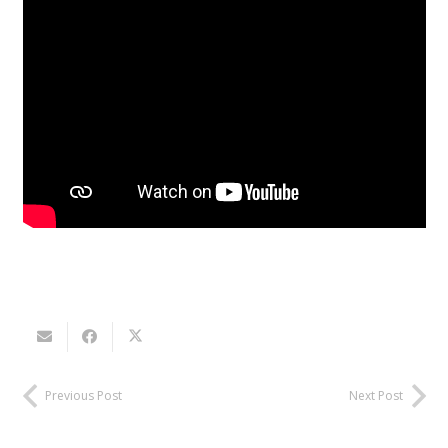
Previous Post
Next Post